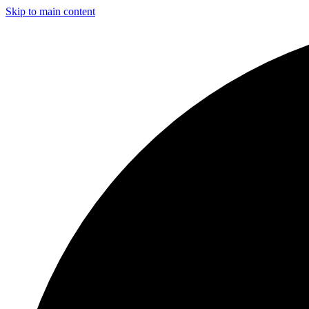
Skip to main content