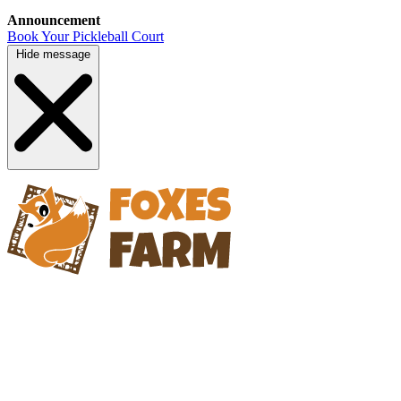
Announcement
Book Your Pickleball Court
Hide message